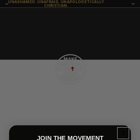
UNASHAMED. UNAFRAID. UNAPOLOGETICALLY
CHRISTIAN.
Contact Us
JOIN THE MOVEMENT