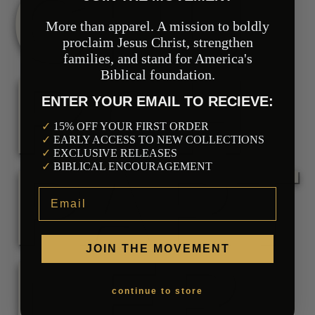
CHU
More than apparel. A mission to boldly
proclaim Jesus Christ, strengthen
families, and stand for America's
RCH
Biblical foundation.
ENTER YOUR EMAIL TO RECIEVE:
Our Mission
✓
15% OFF YOUR FIRST ORDER
✓
EARLY ACCESS TO NEW COLLECTIONS
✓
EXCLUSIVE RELEASES
PART
✓
BIBLICAL ENCOURAGEMENT
Email
NER
JOIN THE MOVEMENT
continue to store
Collections