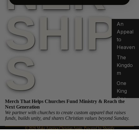
SHIP
An
Appeal
to
Heaven
S
The
Kingdo
m
Privacy policy
One
Refund policy
King
Terms of service
One
Merch That Helps Churches Fund Ministry & Reach the
Shipping policy
Crown
Next Generation
We partner with churches to create custom apparel that raises
Contact information
Shephe
funds, builds unity, and shares Christian values beyond Sunday.
Legal notice
rd to
© 2026
Make America Christian Again
,
Powered by Shopify
King
Terms and Policies